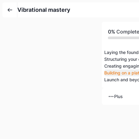
Vibrational mastery
0%
Complet
Laying the found
Structuring your
Creating engagi
Building on a pla
Launch and bey
Plus