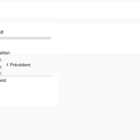
ed
ation
 course
Précédent
ng content
tform
ond