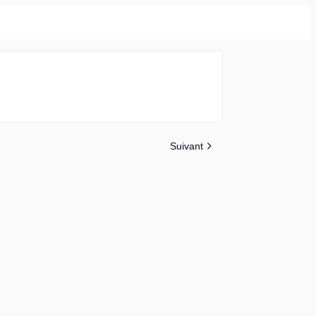
Suivant