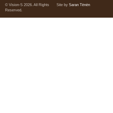
© Vision-S 2026. All Rights
Site by
Saran Tènèn
Reserved.