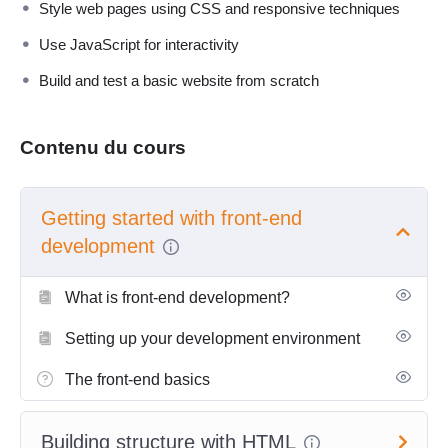
Style web pages using CSS and responsive techniques
Use JavaScript for interactivity
Build and test a basic website from scratch
Contenu du cours
Getting started with front-end
development
What is front-end development?
Setting up your development environment
The front-end basics
Building structure with HTML