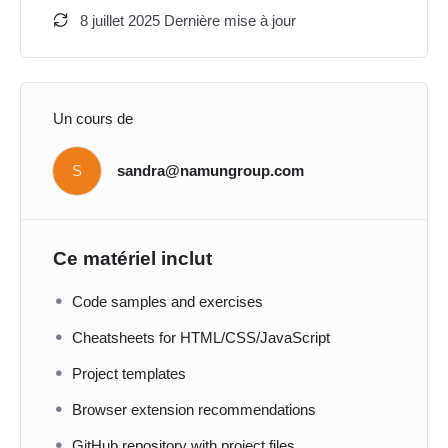
8 juillet 2025 Dernière mise à jour
Un cours de
S
sandra@namungroup.com
Ce matériel inclut
Code samples and exercises
Cheatsheets for HTML/CSS/JavaScript
Project templates
Browser extension recommendations
GitHub repository with project files