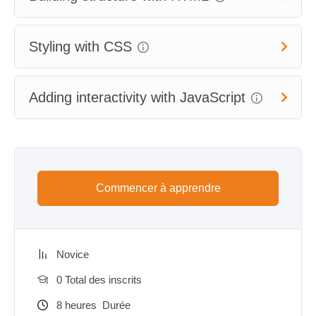
Styling with CSS
Adding interactivity with JavaScript
Commencer à apprendre
Novice
0 Total des inscrits
8
heures
Durée