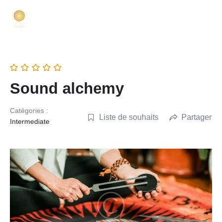
Sound alchemy
Catégories :
Liste de souhaits
Partager
Intermediate