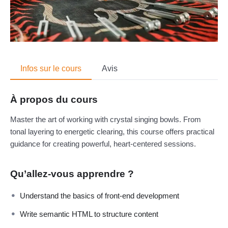
Infos sur le cours
Avis
À propos du cours
Master the art of working with crystal singing bowls. From
tonal layering to energetic clearing, this course offers practical
guidance for creating powerful, heart-centered sessions.
Qu’allez-vous apprendre ?
Understand the basics of front-end development
Write semantic HTML to structure content