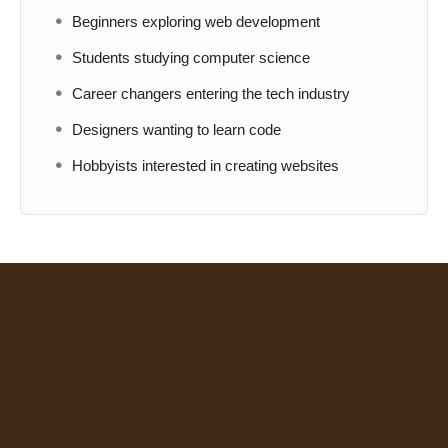
Beginners exploring web development
Students studying computer science
Career changers entering the tech industry
Designers wanting to learn code
Hobbyists interested in creating websites