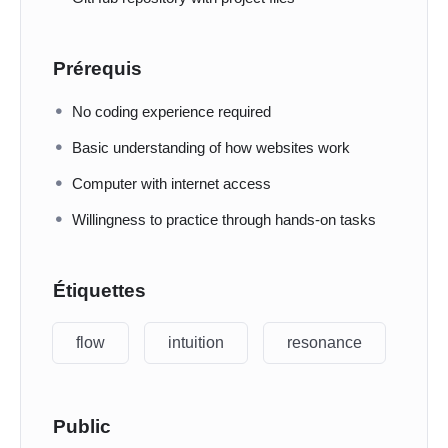
Prérequis
No coding experience required
Basic understanding of how websites work
Computer with internet access
Willingness to practice through hands-on tasks
Étiquettes
flow
intuition
resonance
Public