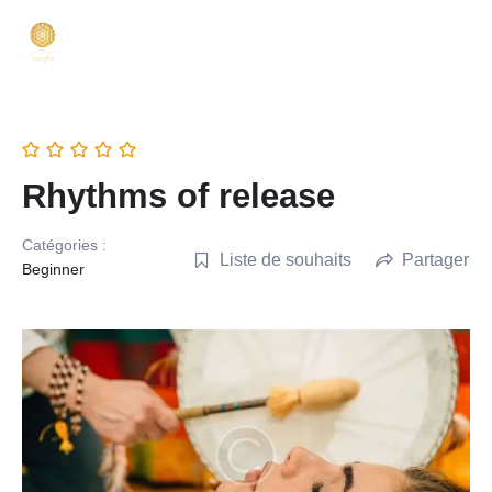
Rhythms of release
Catégories :
Liste de souhaits
Partager
Beginner