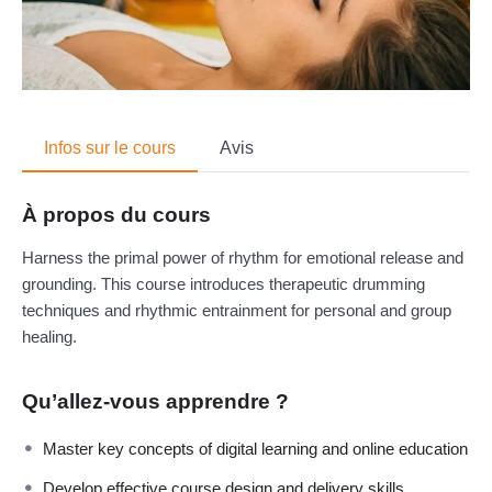
Infos sur le cours
Avis
À propos du cours
Harness the primal power of rhythm for emotional release and
grounding. This course introduces therapeutic drumming
techniques and rhythmic entrainment for personal and group
healing.
Qu’allez-vous apprendre ?
Master key concepts of digital learning and online education
Develop effective course design and delivery skills