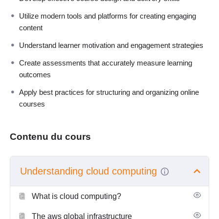
Utilize modern tools and platforms for creating engaging
content
Understand learner motivation and engagement strategies
Create assessments that accurately measure learning
outcomes
Apply best practices for structuring and organizing online
courses
Contenu du cours
Understanding cloud computing
What is cloud computing?
The aws global infrastructure