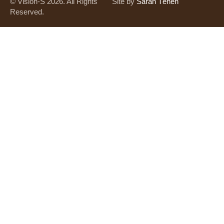
© Vision-S 2026. All Rights
Site by
Saran Tènèn
Reserved.