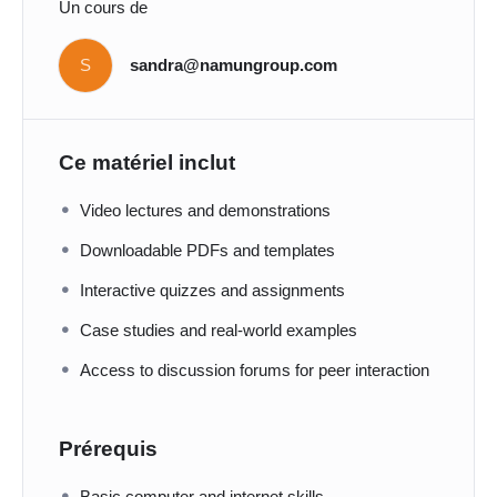
Un cours de
S
sandra@namungroup.com
Ce matériel inclut
Video lectures and demonstrations
Downloadable PDFs and templates
Interactive quizzes and assignments
Case studies and real-world examples
Access to discussion forums for peer interaction
Prérequis
Basic computer and internet skills