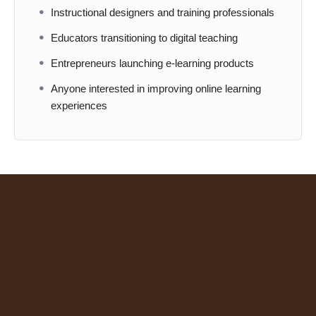
Instructional designers and training professionals
Educators transitioning to digital teaching
Entrepreneurs launching e-learning products
Anyone interested in improving online learning
experiences