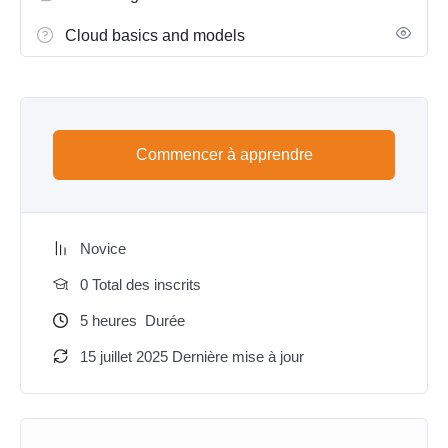
Cloud basics and models
Commencer à apprendre
Novice
0 Total des inscrits
5
heures
Durée
15 juillet 2025 Dernière mise à jour