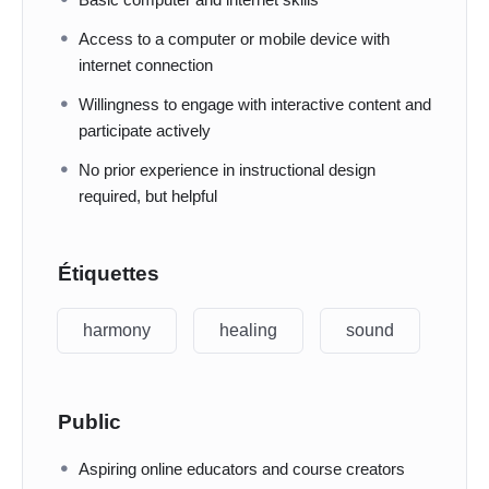
Access to a computer or mobile device with
internet connection
Willingness to engage with interactive content and
participate actively
No prior experience in instructional design
required, but helpful
Étiquettes
harmony
healing
sound
Public
Aspiring online educators and course creators